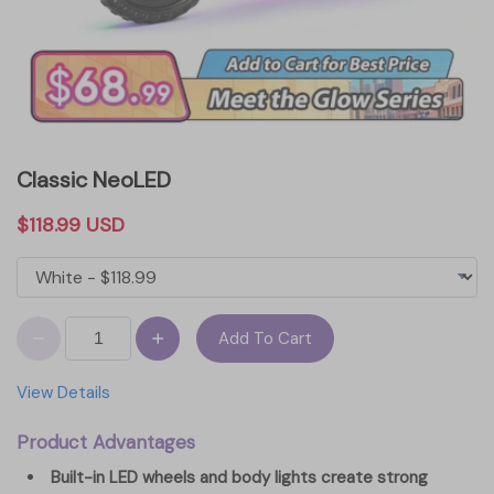
Classic NeoLED
$118.99 USD
Add To Cart
View Details
Product Advantages
Built-in LED wheels and body lights create strong