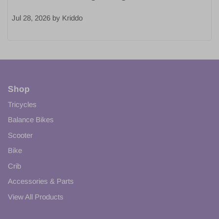
Jul 28, 2026
by
Kriddo
Shop
Tricycles
Balance Bikes
Scooter
Bike
Crib
Accessories & Parts
View All Products