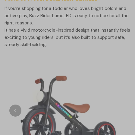
If you’re shopping for a toddler who loves bright colors and
active play, Buzz Rider LumeLED is easy to notice for all the
right reasons.
It has a vivid motorcycle-inspired design that instantly feels
exciting to young riders, but it’s also built to support safe,
steady skill-building.