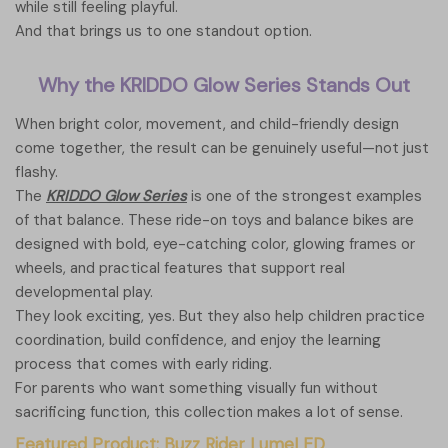
while still feeling playful.
And that brings us to one standout option.
Why the KRIDDO Glow Series Stands Out
When bright color, movement, and child-friendly design
come together, the result can be genuinely useful—not just
flashy.
The
KRIDDO Glow Series
is one of the strongest examples
of that balance. These ride-on toys and balance bikes are
designed with bold, eye-catching color, glowing frames or
wheels, and practical features that support real
developmental play.
They look exciting, yes. But they also help children practice
coordination, build confidence, and enjoy the learning
process that comes with early riding.
For parents who want something visually fun without
sacrificing function, this collection makes a lot of sense.
Featured Product: Buzz Rider LumeLED