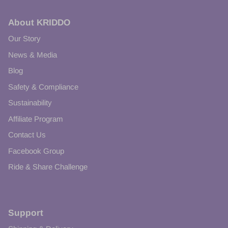
About KRIDDO
Our Story
News & Media
Blog
Safety & Compliance
Sustainability
Affiliate Program
Contact Us
Facebook Group
Ride & Share Challenge
Support