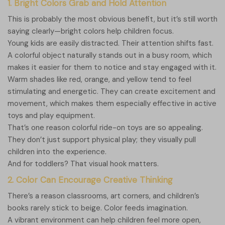
1. Bright Colors Grab and Hold Attention
This is probably the most obvious benefit, but it’s still worth
saying clearly—bright colors help children focus.
Young kids are easily distracted. Their attention shifts fast.
A colorful object naturally stands out in a busy room, which
makes it easier for them to notice and stay engaged with it.
Warm shades like red, orange, and yellow tend to feel
stimulating and energetic. They can create excitement and
movement, which makes them especially effective in active
toys and play equipment.
That’s one reason colorful ride-on toys are so appealing.
They don’t just support physical play; they visually pull
children into the experience.
And for toddlers? That visual hook matters.
2. Color Can Encourage Creative Thinking
There’s a reason classrooms, art corners, and children’s
books rarely stick to beige. Color feeds imagination.
A vibrant environment can help children feel more open,