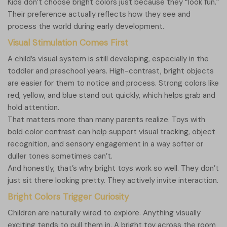
Kids don’t choose bright colors just because they “look fun.”
Their preference actually reflects how they see and
process the world during early development.
Visual Stimulation Comes First
A child’s visual system is still developing, especially in the
toddler and preschool years. High-contrast, bright objects
are easier for them to notice and process. Strong colors like
red, yellow, and blue stand out quickly, which helps grab and
hold attention.
That matters more than many parents realize. Toys with
bold color contrast can help support visual tracking, object
recognition, and sensory engagement in a way softer or
duller tones sometimes can’t.
And honestly, that’s why bright toys work so well. They don’t
just sit there looking pretty. They actively invite interaction.
Bright Colors Trigger Curiosity
Children are naturally wired to explore. Anything visually
exciting tends to pull them in. A bright toy across the room