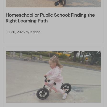
Homeschool or Public School: Finding the
Right Learning Path
Jul 30, 2026
by
Kriddo