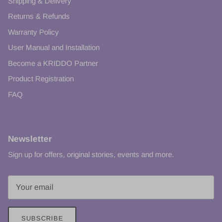
Shipping & Delivery
Returns & Refunds
Warranty Policy
User Manual and Installation
Become a KRIDDO Partner
Product Registration
FAQ
Newsletter
Sign up for offers, original stories, events and more.
SUBSCRIBE