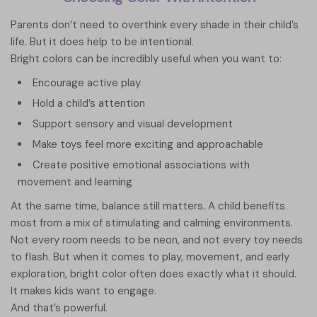
Parents don’t need to overthink every shade in their child’s
life. But it does help to be intentional.
Bright colors can be incredibly useful when you want to:
Encourage active play
Hold a child’s attention
Support sensory and visual development
Make toys feel more exciting and approachable
Create positive emotional associations with
movement and learning
At the same time, balance still matters. A child benefits
most from a mix of stimulating and calming environments.
Not every room needs to be neon, and not every toy needs
to flash. But when it comes to play, movement, and early
exploration, bright color often does exactly what it should.
It makes kids want to engage.
And that’s powerful.