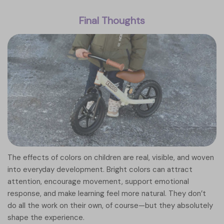
Final Thoughts
The effects of colors on children are real, visible, and woven
into everyday development. Bright colors can attract
attention, encourage movement, support emotional
response, and make learning feel more natural. They don’t
do all the work on their own, of course—but they absolutely
shape the experience.