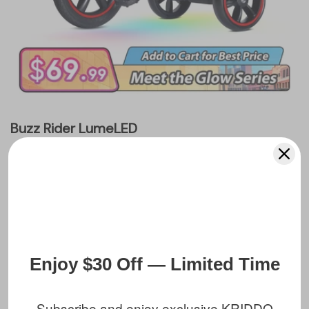
Buzz Rider LumeLED
$99.99 USD
Recommended Age:
2 to 5 Years
Assembled Dimensions:
27" L x 20.5" H
Max Load:
110 lbs
Enjoy $30 Off — Limited Time
Add To Cart
Subscribe and enjoy exclusive KRIDDO