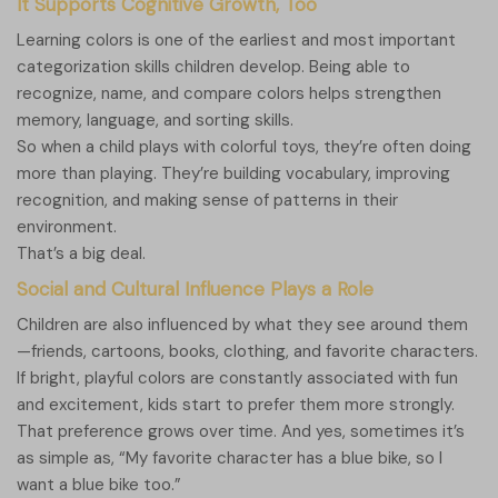
It Supports Cognitive Growth, Too
Learning colors is one of the earliest and most important
categorization skills children develop. Being able to
recognize, name, and compare colors helps strengthen
memory, language, and sorting skills.
So when a child plays with colorful toys, they’re often doing
more than playing. They’re building vocabulary, improving
recognition, and making sense of patterns in their
environment.
That’s a big deal.
Social and Cultural Influence Plays a Role
Children are also influenced by what they see around them
—friends, cartoons, books, clothing, and favorite characters.
If bright, playful colors are constantly associated with fun
and excitement, kids start to prefer them more strongly.
That preference grows over time. And yes, sometimes it’s
as simple as, “My favorite character has a blue bike, so I
want a blue bike too.”