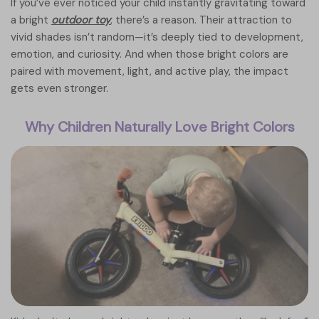
If you’ve ever noticed your child instantly gravitating toward
a bright
outdoor toy
, there’s a reason. Their attraction to
vivid shades isn’t random—it’s deeply tied to development,
emotion, and curiosity. And when those bright colors are
paired with movement, light, and active play, the impact
gets even stronger.
Why Children Naturally Love Bright Colors