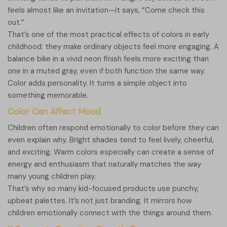
feels almost like an invitation—it says, “Come check this
out.”
That’s one of the most practical effects of colors in early
childhood: they make ordinary objects feel more engaging. A
balance bike in a vivid neon finish feels more exciting than
one in a muted gray, even if both function the same way.
Color adds personality. It turns a simple object into
something memorable.
Color Can Affect Mood
Children often respond emotionally to color before they can
even explain why. Bright shades tend to feel lively, cheerful,
and exciting. Warm colors especially can create a sense of
energy and enthusiasm that naturally matches the way
many young children play.
That’s why so many kid-focused products use punchy,
upbeat palettes. It’s not just branding. It mirrors how
children emotionally connect with the things around them.