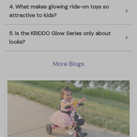
4. What makes glowing ride-on toys so
attractive to kids?
5. Is the KRIDDO Glow Series only about
looks?
More Blogs