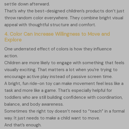
settle down afterward.
That’s why the best-designed children’s products don’t just
throw random color everywhere. They combine bright visual
appeal with thoughtful structure and comfort.
4. Color Can Increase Willingness to Move and
Explore
One underrated effect of colors is how they influence
action.
Children are more likely to engage with something that feels
visually exciting. That matters a lot when you’re trying to
encourage active play instead of passive screen time.
A bright, fun ride-on toy can make movement feel less like a
task and more like a game. That’s especially helpful for
toddlers who are still building confidence with coordination,
balance, and body awareness.
Sometimes the right toy doesn’t need to “teach” in a formal
way. It just needs to make a child want to move.
And that’s enough.