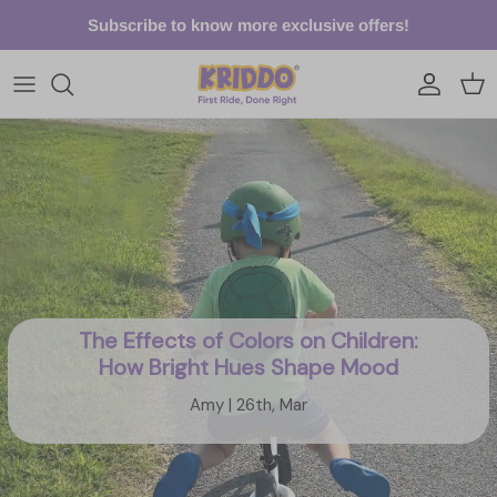
Skip to content
Subscribe to know more exclusive offers!
Account
Cart
The Effects of Colors on Children:
How Bright Hues Shape Mood
Amy | 26th, Mar