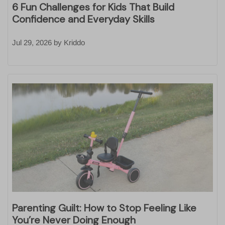
6 Fun Challenges for Kids That Build
Confidence and Everyday Skills
Jul 29, 2026
by
Kriddo
Parenting Guilt: How to Stop Feeling Like
You’re Never Doing Enough