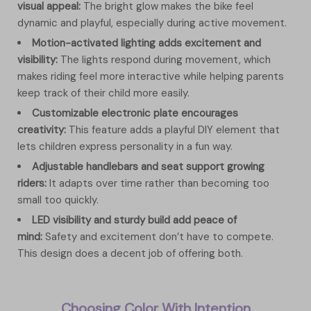
visual appeal:
The bright glow makes the bike feel
dynamic and playful, especially during active movement.
Motion-activated lighting adds excitement and
visibility:
The lights respond during movement, which
makes riding feel more interactive while helping parents
keep track of their child more easily.
Customizable electronic plate encourages
creativity:
This feature adds a playful DIY element that
lets children express personality in a fun way.
Adjustable handlebars and seat support growing
riders:
It adapts over time rather than becoming too
small too quickly.
LED visibility and sturdy build add peace of
mind:
Safety and excitement don’t have to compete.
This design does a decent job of offering both.
Choosing Color With Intention