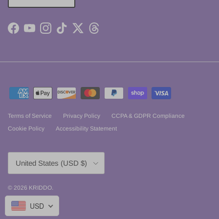
Facebook
YouTube
Instagram
TikTok
Twitter
Threads
Terms of Service
Privacy Policy
CCPA & GDPR Compliance
Cookie Policy
Accessibility Statement
Country/Region
United States (USD $)
© 2026
KRIDDO
.
USD