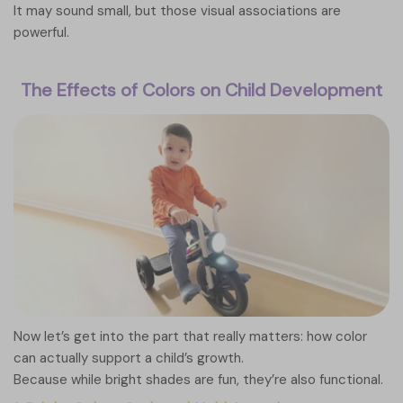
It may sound small, but those visual associations are
powerful.
The Effects of Colors on Child Development
Now let’s get into the part that really matters: how color
can actually support a child’s growth.
Because while bright shades are fun, they’re also functional.