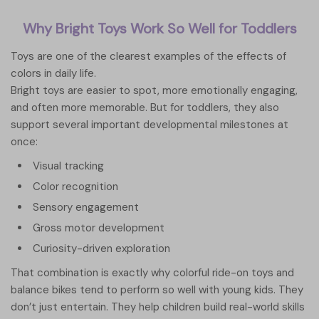
Why Bright Toys Work So Well for Toddlers
Toys are one of the clearest examples of the effects of
colors in daily life.
Bright toys are easier to spot, more emotionally engaging,
and often more memorable. But for toddlers, they also
support several important developmental milestones at
once:
Visual tracking
Color recognition
Sensory engagement
Gross motor development
Curiosity-driven exploration
That combination is exactly why colorful ride-on toys and
balance bikes tend to perform so well with young kids. They
don’t just entertain. They help children build real-world skills