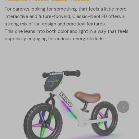
For parents looking for something that feels a little more
interactive and future-forward, Classic-NeoLED offers a
strong mix of fun design and practical features.
This one leans into both color and light in a way that feels
especially engaging for curious, energetic kids.