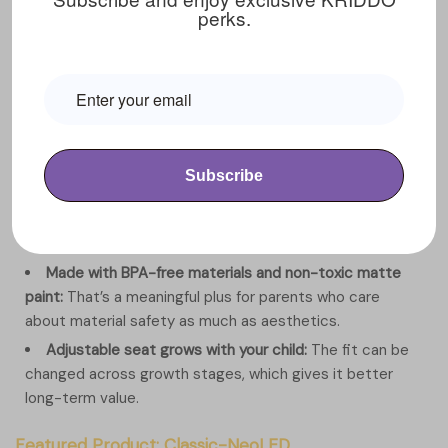
perks.
View Details
Product Advantages
Light-up LED frame adds visual excitement:
The
glowing frame makes every ride feel more fun and
immersive, especially for kids who love bright sensory
play.
Subscribe
Front headlight improves visibility:
A built-in front light
adds a practical layer of visibility in lower-light indoor or
outdoor settings.
Made with BPA-free materials and non-toxic matte
paint:
That’s a meaningful plus for parents who care
about material safety as much as aesthetics.
Adjustable seat grows with your child:
The fit can be
changed across growth stages, which gives it better
long-term value.
Featured Product: Classic-NeoLED