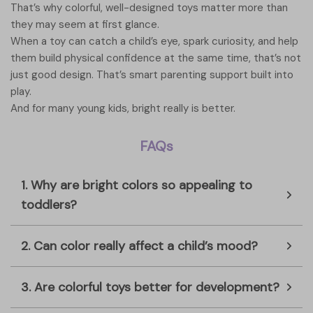
That’s why colorful, well-designed toys matter more than
they may seem at first glance.
When a toy can catch a child’s eye, spark curiosity, and help
them build physical confidence at the same time, that’s not
just good design. That’s smart parenting support built into
play.
And for many young kids, bright really is better.
FAQs
1. Why are bright colors so appealing to
toddlers?
2. Can color really affect a child’s mood?
3. Are colorful toys better for development?