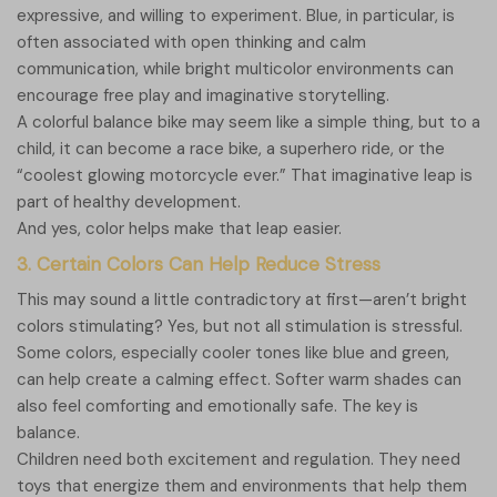
expressive, and willing to experiment. Blue, in particular, is
often associated with open thinking and calm
communication, while bright multicolor environments can
encourage free play and imaginative storytelling.
A colorful balance bike may seem like a simple thing, but to a
child, it can become a race bike, a superhero ride, or the
“coolest glowing motorcycle ever.” That imaginative leap is
part of healthy development.
And yes, color helps make that leap easier.
3. Certain Colors Can Help Reduce Stress
This may sound a little contradictory at first—aren’t bright
colors stimulating? Yes, but not all stimulation is stressful.
Some colors, especially cooler tones like blue and green,
can help create a calming effect. Softer warm shades can
also feel comforting and emotionally safe. The key is
balance.
Children need both excitement and regulation. They need
toys that energize them and environments that help them