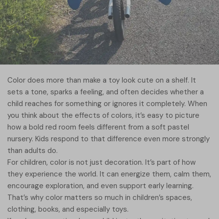
Color does more than make a toy look cute on a shelf. It
sets a tone, sparks a feeling, and often decides whether a
child reaches for something or ignores it completely. When
you think about the effects of colors, it’s easy to picture
how a bold red room feels different from a soft pastel
nursery. Kids respond to that difference even more strongly
than adults do.
For children, color is not just decoration. It’s part of how
they experience the world. It can energize them, calm them,
encourage exploration, and even support early learning.
That’s why color matters so much in children’s spaces,
clothing, books, and especially toys.